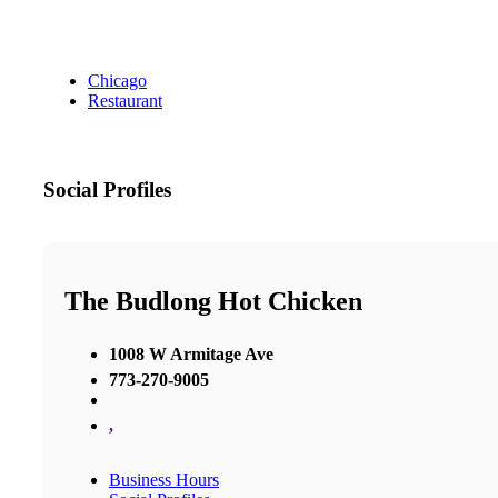
Chicago
Restaurant
Social Profiles
The Budlong Hot Chicken
1008 W Armitage Ave
773-270-9005
,
Business Hours