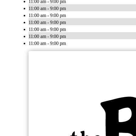
11:00 am - 9:00 pm
11:00 am - 9:00 pm
11:00 am - 9:00 pm
11:00 am - 9:00 pm
11:00 am - 9:00 pm
11:00 am - 9:00 pm
11:00 am - 9:00 pm