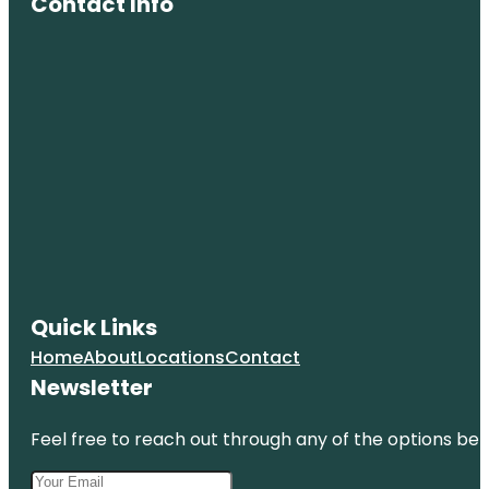
Contact Info
Quick Links
Home
About
Locations
Contact
Newsletter
Feel free to reach out through any of the options belo