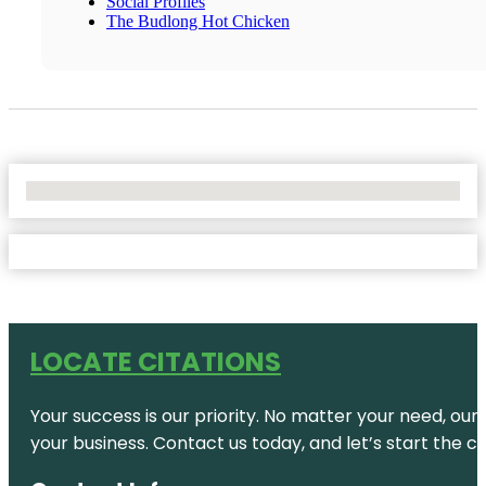
Social Profiles
The Budlong Hot Chicken
No Locations Found
LOCATE CITATIONS
Your success is our priority. No matter your need, our
your business. Contact us today, and let’s start the c