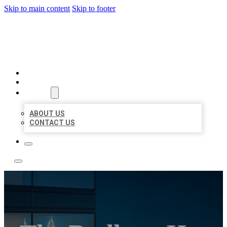
Skip to main content
Skip to footer
LOCATE CITATIONS
HOME
LOCATIONS
ABOUT
ABOUT US
CONTACT US