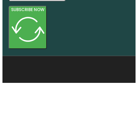
SUBSCRIBE NOW