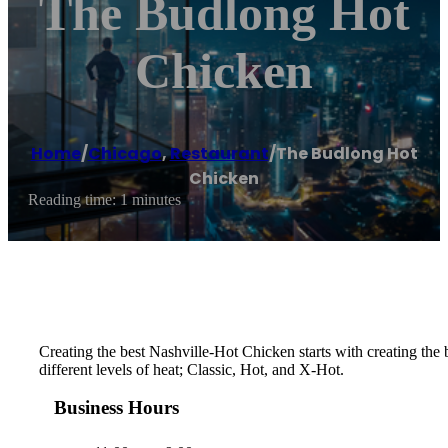
The Budlong Hot
Chicken
Home
/
Chicago
,
Restaurant
/
The Budlong Hot
Chicken
Reading time: 1 minutes
Creating the best Nashville-Hot Chicken starts with creating th
different levels of heat; Classic, Hot, and X-Hot.
Business Hours