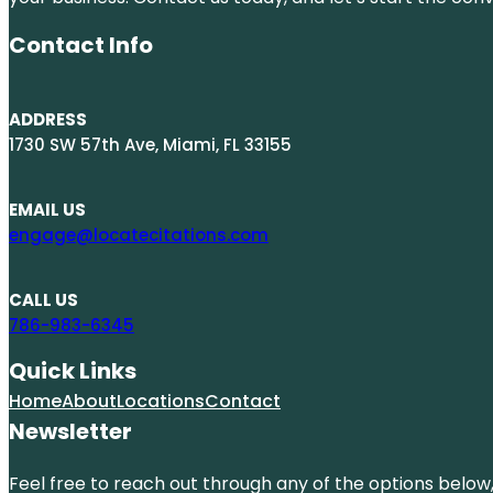
Contact Info
ADDRESS
1730 SW 57th Ave, Miami, FL 33155
EMAIL US
engage@locatecitations.com
CALL US
786-983-6345
Quick Links
Home
About
Locations
Contact
Newsletter
Feel free to reach out through any of the options below, 