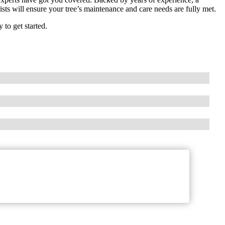
sts will ensure your tree’s maintenance and care needs are fully met.
to get started.