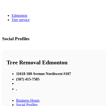
Edmonton
Tree service
Social Profiles
Tree Removal Edmonton
11618 100 Avenue Northwest #107
(587) 415-7585
,
Business Hours
Social Profiles