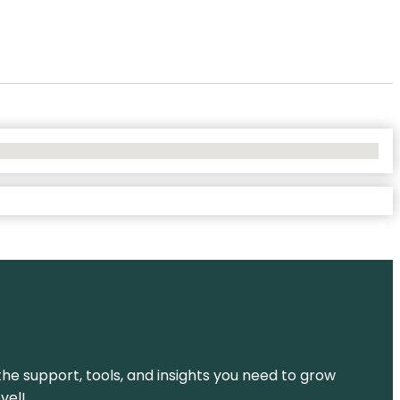
the support, tools, and insights you need to grow
vel!