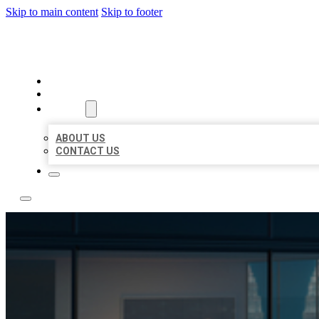
Skip to main content
Skip to footer
LOCATE CITATIONS
HOME
LOCATIONS
ABOUT
ABOUT US
CONTACT US