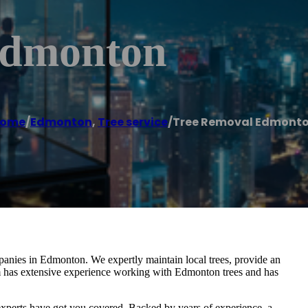
Edmonton
ome
/
Edmonton
,
Tree service
/
Tree Removal Edmont
panies in Edmonton. We expertly maintain local trees, provide an
am has extensive experience working with Edmonton trees and has
xperts have got you covered. Backed by years of experience, a