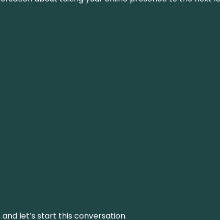
and let’s start this conversation.