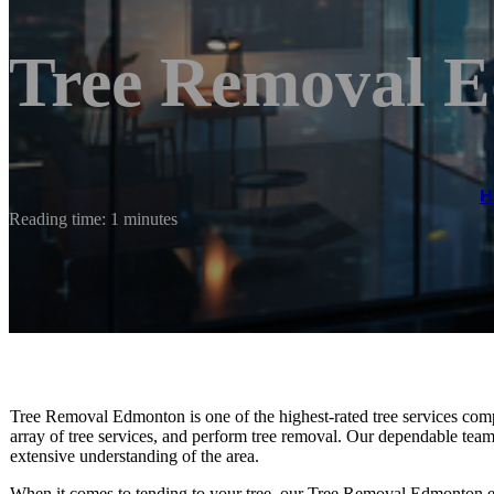
Tree Removal 
H
Reading time: 1 minutes
Tree Removal Edmonton is one of the highest-rated tree services com
array of tree services, and perform tree removal. Our dependable te
extensive understanding of the area.
When it comes to tending to your tree, our Tree Removal Edmonton e