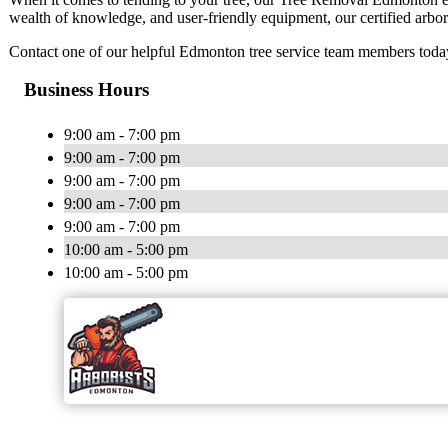
wealth of knowledge, and user-friendly equipment, our certified arbori
Contact one of our helpful Edmonton tree service team members today 
Business Hours
9:00 am - 7:00 pm
9:00 am - 7:00 pm
9:00 am - 7:00 pm
9:00 am - 7:00 pm
9:00 am - 7:00 pm
10:00 am - 5:00 pm
10:00 am - 5:00 pm