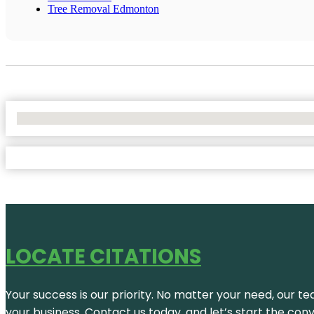
Tree Removal Edmonton
No Locations Found
LOCATE CITATIONS
Your success is our priority. No matter your need, our te
your business. Contact us today, and let’s start the con