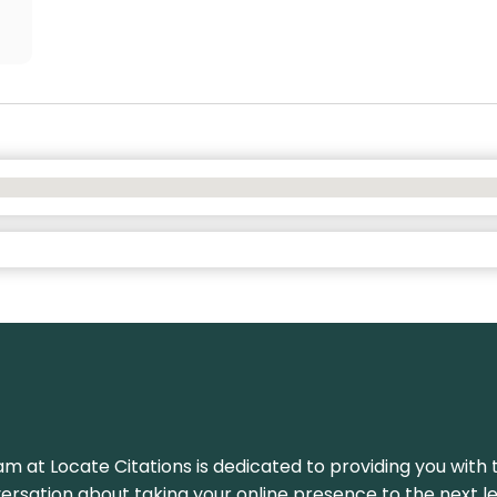
am at Locate Citations is dedicated to providing you with 
versation about taking your online presence to the next le