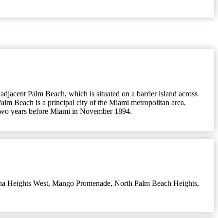
 adjacent Palm Beach, which is situated on a barrier island across
alm Beach is a principal city of the Miami metropolitan area,
ty two years before Miami in November 1894.
na Heights West
,
Mango Promenade
,
North Palm Beach Heights
,