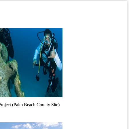
Project (Palm Beach County Site)