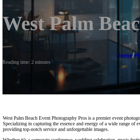
West Palm Beac
Home
/
P
Reading time: 2 minutes
West Palm Beach Event Photography Pros is a premier event photograp
Specializing in capturing the essence and energy of a wide range of e
providing top-notch service and unforgettable images.
Whether it’s a corporate conference, wedding celebration, music fest