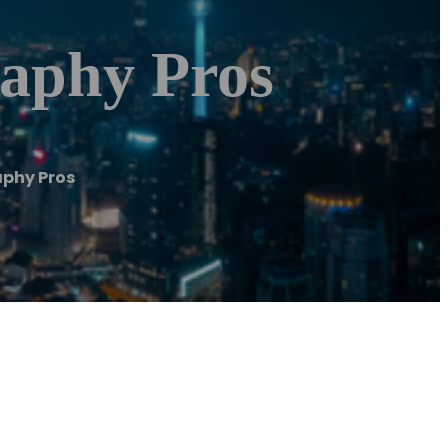
aphy Pros
aphy Pros