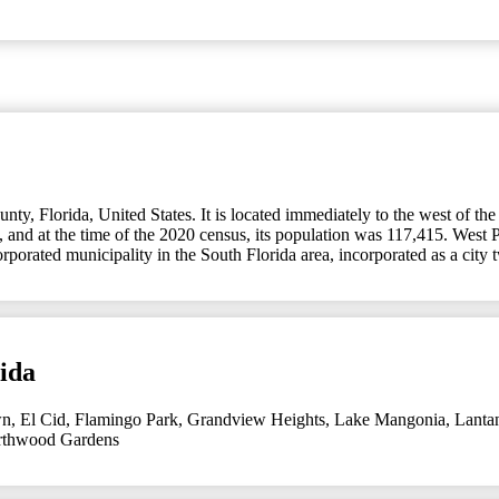
y, Florida, United States. It is located immediately to the west of the
 and at the time of the 2020 census, its population was 117,415. West P
corporated municipality in the South Florida area, incorporated as a ci
ida
wn
,
El Cid
,
Flamingo Park
,
Grandview Heights
,
Lake Mangonia
,
Lanta
thwood Gardens