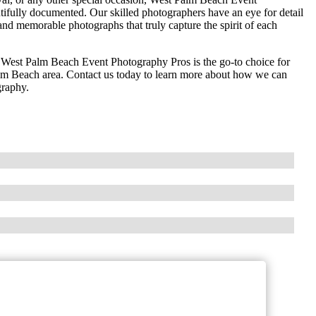
ifully documented. Our skilled photographers have an eye for detail
g and memorable photographs that truly capture the spirit of each
n, West Palm Beach Event Photography Pros is the go-to choice for
alm Beach area. Contact us today to learn more about how we can
graphy.