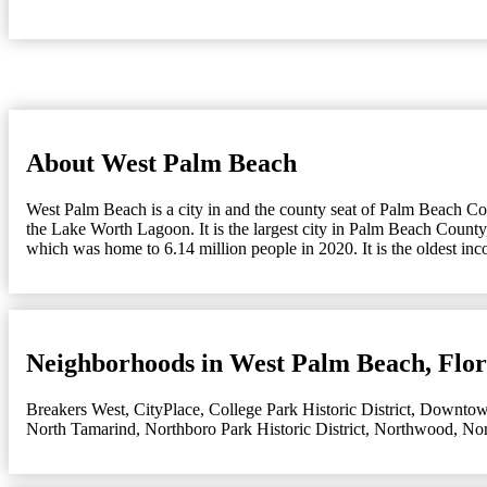
About West Palm Beach
West Palm Beach is a city in and the county seat of Palm Beach Count
the Lake Worth Lagoon. It is the largest city in Palm Beach County,
which was home to 6.14 million people in 2020. It is the oldest in
Neighborhoods in West Palm Beach, Flor
Breakers West
,
CityPlace
,
College Park Historic District
,
Downto
North Tamarind
,
Northboro Park Historic District
,
Northwood
,
Nor