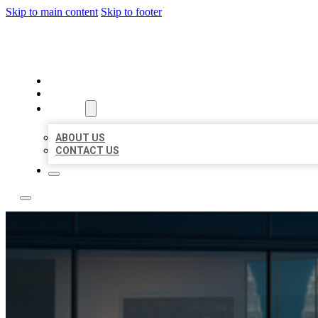
Skip to main content
Skip to footer
LOCATE CITATIONS
HOME
LOCATIONS
ABOUT
ABOUT US
CONTACT US