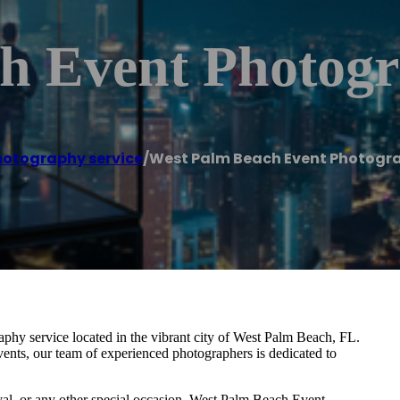
h Event Photogr
hotography service
/
West Palm Beach Event Photogr
hy service located in the vibrant city of West Palm Beach, FL.
vents, our team of experienced photographers is dedicated to
ival, or any other special occasion, West Palm Beach Event