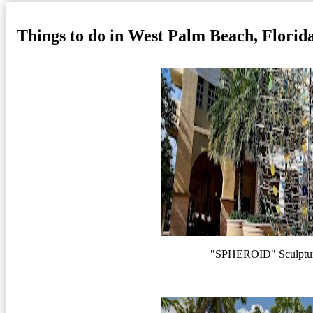
Things to do in West Palm Beach, Florid
"SPHEROID" Sculptur