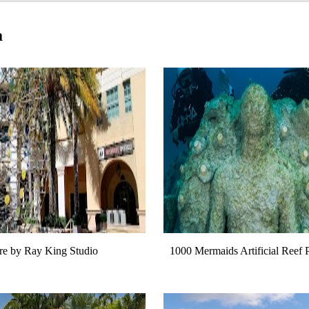
a
e by Ray King Studio
1000 Mermaids Artificial Reef 