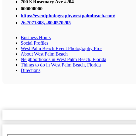
700 S Rosemary Ave #204
000000000
https://eventphotographywestpalmbeach.com/
26.7071308, -80.0570205
Business Hours
Social Profiles
West Palm Beach Event Photography Pros
About West Palm Beach
Neighborhoods in West Palm Beach, Florida
Things to do in West Palm Beach, Florida
Directions