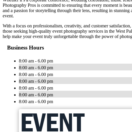
Photography Pros is committed to ensuring that every moment is beaut
and a passion for storytelling through their lens, resulting in stunnin
event.
With a focus on professionalism, creativity, and customer satisfactio
those seeking high-quality event photography services in the West P
help make your event truly unforgettable through the power of photo
Business Hours
8:00 am - 6.00 pm
8:00 am - 6.00 pm
8:00 am - 6.00 pm
8:00 am - 6.00 pm
8:00 am - 6.00 pm
8:00 am - 6.00 pm
8:00 am - 6.00 pm