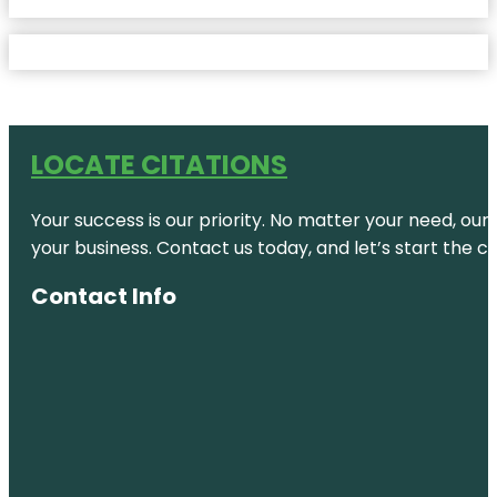
LOCATE CITATIONS
Your success is our priority. No matter your need, our
your business. Contact us today, and let’s start the c
Contact Info