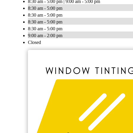
8:30 am - 5:00 pm | 9:00 am - 5:00 pm
8:30 am - 5:00 pm
8:30 am - 5:00 pm
8:30 am - 5:00 pm
8:30 am - 5:00 pm
9:00 am - 2:00 pm
Closed