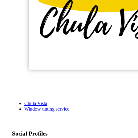
Chula Vista
Window tinting service
Social Profiles