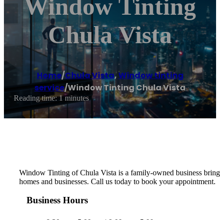
Window Tinting
Chula Vista
Home
/
Chula Vista
,
Window tinting
service
/
Window Tinting Chula Vista
Reading time: 1 minutes
Window Tinting of Chula Vista is a family-owned business bringi
homes and businesses. Call us today to book your appointment.
Business Hours