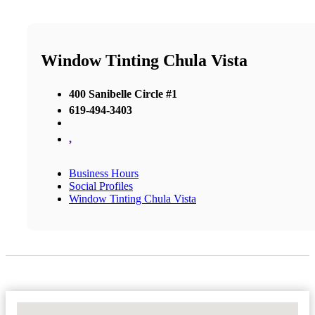
Window Tinting Chula Vista
400 Sanibelle Circle #1
619-494-3403
,
Business Hours
Social Profiles
Window Tinting Chula Vista
No Locations Found