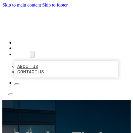
Skip to main content
Skip to footer
LOCATE CITATIONS
HOME
LOCATIONS
ABOUT
ABOUT US
CONTACT US