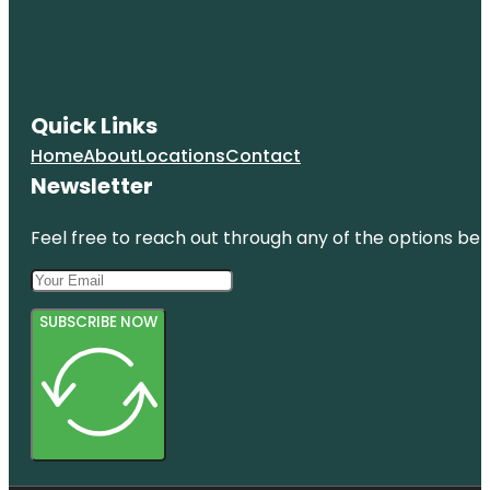
Quick Links
Home
About
Locations
Contact
Newsletter
Feel free to reach out through any of the options belo
SUBSCRIBE NOW