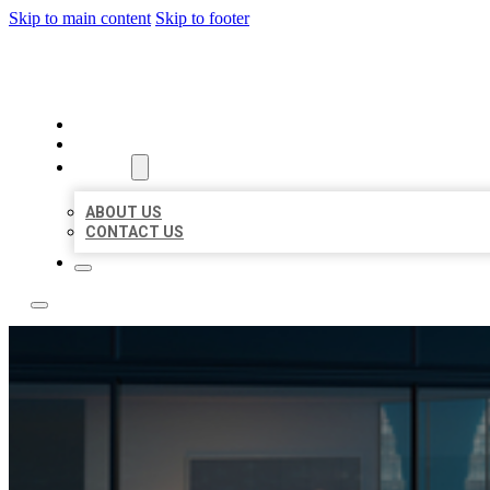
Skip to main content
Skip to footer
LOCATE CITATIONS
HOME
LOCATIONS
ABOUT
ABOUT US
CONTACT US