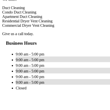
Duct Cleaning
Condo Duct Cleaning
Apartment Duct Cleaning
Residential Dryer Vent Cleaning
Commercial Dryer Vent Cleaning
Give us a call today.
Business Hours
9:00 am - 5:00 pm
9:00 am - 5:00 pm
9:00 am - 5:00 pm
9:00 am - 5:00 pm
9:00 am - 5:00 pm
9:00 am - 5:00 pm
Closed