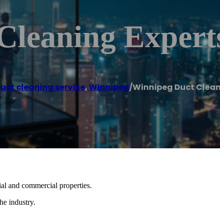
Cleaning Expert
duct cleaning service
,
Winnipeg
/
Winnipeg Duct Clean
tial and commercial properties.
he industry.