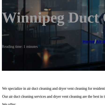
Winnipeg Duct 
Home
/
Air 
Reading time: 1 minutes
We specialize in air duct cleaning and dryer vent cleaning for residen
Our air duct cleaning services and dryer vent cleaning are the best in t
We offer: