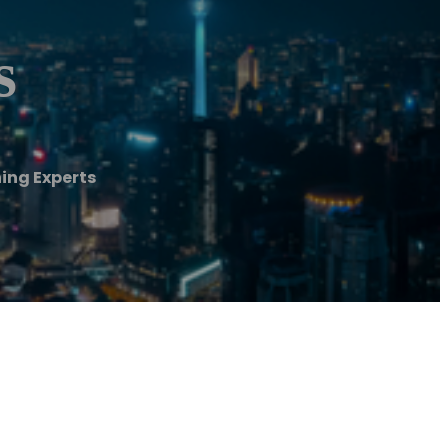
s
ing Experts