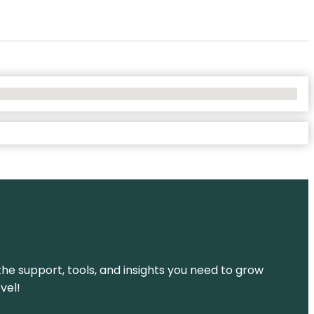
the support, tools, and insights you need to grow
vel!