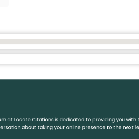
am at Locate Citations is dedicated to providing you with 
versation about taking your online presence to the next le