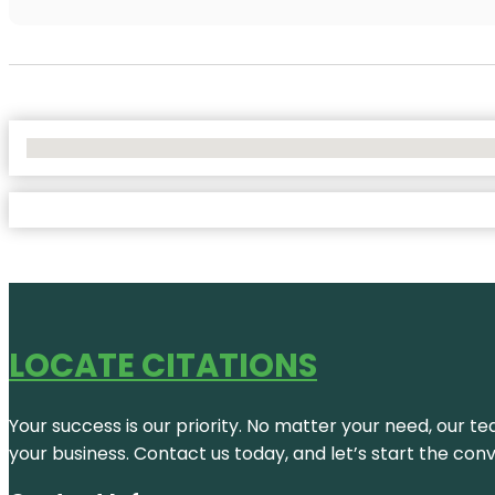
No Locations Found
LOCATE CITATIONS
Your success is our priority. No matter your need, our te
your business. Contact us today, and let’s start the con