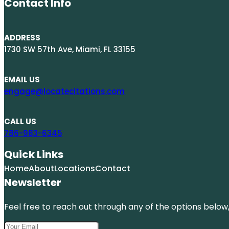
Contact Info
ADDRESS
1730 SW 57th Ave, Miami, FL 33155
EMAIL US
engage@locatecitations.com
CALL US
786-983-6345
Quick Links
Home
About
Locations
Contact
Newsletter
Feel free to reach out through any of the options below, 