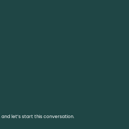
and let’s start this conversation.