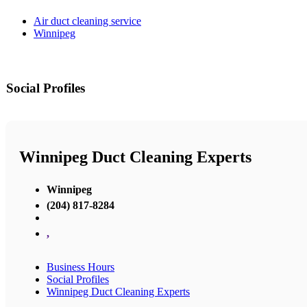
Air duct cleaning service
Winnipeg
Social Profiles
Winnipeg Duct Cleaning Experts
Winnipeg
(204) 817-8284
,
Business Hours
Social Profiles
Winnipeg Duct Cleaning Experts