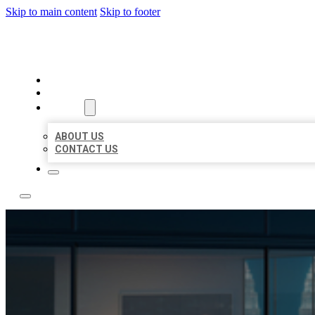
Skip to main content
Skip to footer
LOCATE CITATIONS
HOME
LOCATIONS
ABOUT
ABOUT US
CONTACT US