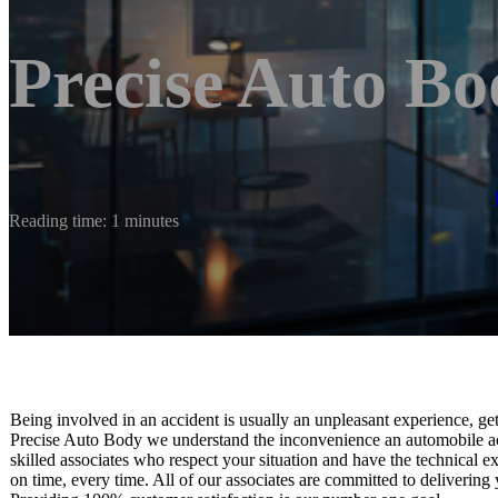
Precise Auto B
Reading time: 1 minutes
Being involved in an accident is usually an unpleasant experience, ge
Precise Auto Body we understand the inconvenience an automobile acc
skilled associates who respect your situation and have the technical ex
on time, every time. All of our associates are committed to delivering 