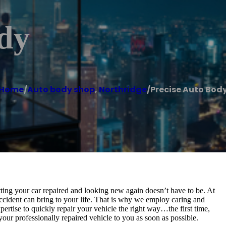
ody
Home
/
Auto body shop
,
Northridge
/
Precise Auto Bod
tting your car repaired and looking new again doesn’t have to be. At
ident can bring to your life. That is why we employ caring and
pertise to quickly repair your vehicle the right way…the first time,
your professionally repaired vehicle to you as soon as possible.