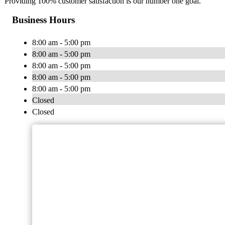
Providing 100% customer satisfaction is our number one goal.
Business Hours
8:00 am - 5:00 pm
8:00 am - 5:00 pm
8:00 am - 5:00 pm
8:00 am - 5:00 pm
8:00 am - 5:00 pm
Closed
Closed