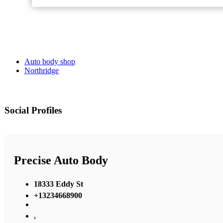
Auto body shop
Northridge
Social Profiles
Precise Auto Body
18333 Eddy St
+13234668900
,