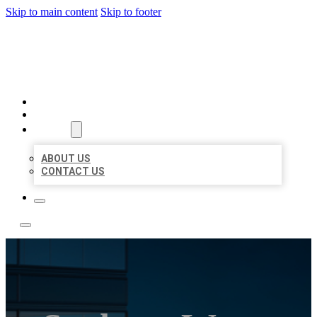
Skip to main content
Skip to footer
LOCATE CITATIONS
HOME
LOCATIONS
ABOUT
ABOUT US
CONTACT US