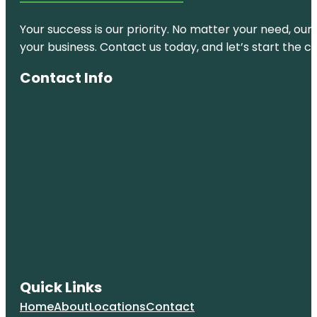
Your success is our priority. No matter your need, our
your business. Contact us today, and let’s start the c
Contact Info
Quick Links
Home
About
Locations
Contact