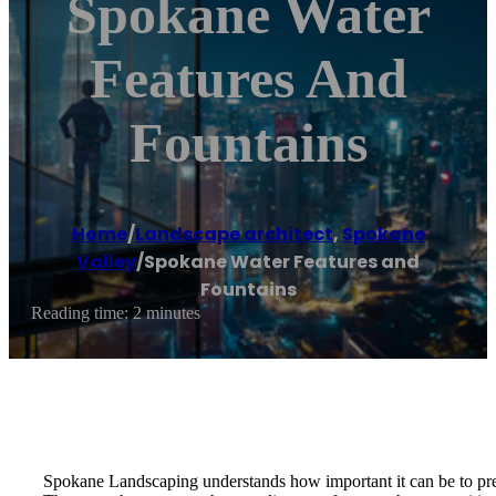
Spokane Water
Features And
Fountains
Home
/
Landscape architect
,
Spokane
Valley
/
Spokane Water Features and
Fountains
Reading time: 2 minutes
Spokane Landscaping understands how important it can be to pres