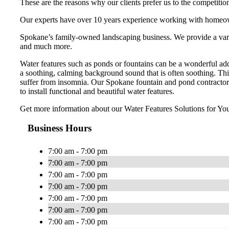
These are the reasons why our clients prefer us to the competitio
Our experts have over 10 years experience working with homeow
Spokane’s family-owned landscaping business. We provide a variety
and much more.
Water features such as ponds or fountains can be a wonderful add
a soothing, calming background sound that is often soothing. This
suffer from insomnia. Our Spokane fountain and pond contractor
to install functional and beautiful water features.
Get more information about our Water Features Solutions for You
Business Hours
7:00 am - 7:00 pm
7:00 am - 7:00 pm
7:00 am - 7:00 pm
7:00 am - 7:00 pm
7:00 am - 7:00 pm
7:00 am - 7:00 pm
7:00 am - 7:00 pm