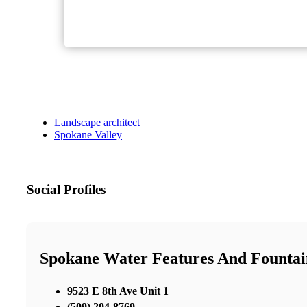
Landscape architect
Spokane Valley
Social Profiles
Spokane Water Features And Fountai
9523 E 8th Ave Unit 1
(509) 204-8769