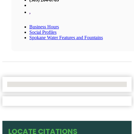
,
Business Hours
Social Profiles
Spokane Water Features and Fountains
No Locations Found
LOCATE CITATIONS