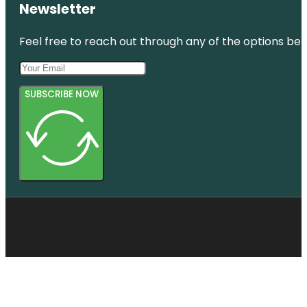
Newsletter
Feel free to reach out through any of the options belo
SUBSCRIBE NOW